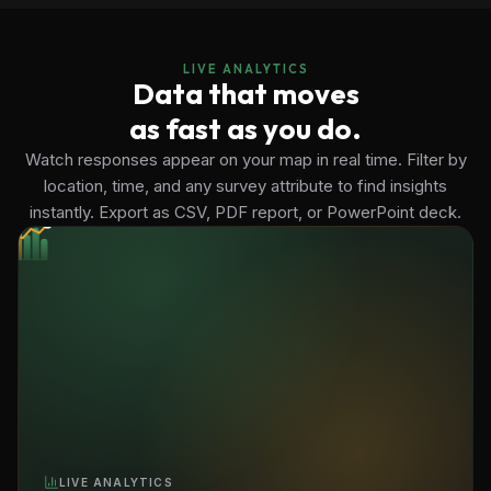
LIVE ANALYTICS
Data that moves
as fast as you do.
Watch responses appear on your map in real time. Filter by
location, time, and any survey attribute to find insights
instantly. Export as CSV, PDF report, or PowerPoint deck.
LIVE ANALYTICS