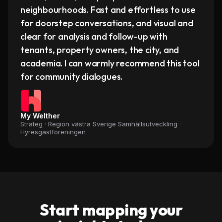
neighbourhoods. Fast and effortless to use
for doorstep conversations, and visual and
clear for analysis and follow-up with
tenants, property owners, the city, and
academia. I can warmly recommend this tool
for community dialogues.
My Welther
Strateg · Region västra Sverige Samhällsutveckling
·
Hyresgästföreningen
Start mapping your