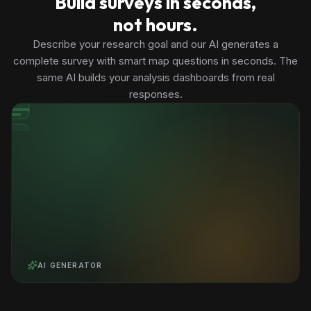
Build surveys in seconds,
not hours.
Describe your research goal and our AI generates a
complete survey with smart map questions in seconds. The
same AI builds your analysis dashboards from real
responses.
AI GENERATOR