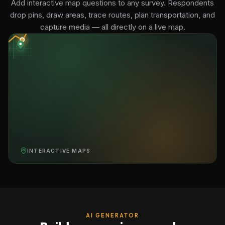
Add interactive map questions to any survey. Respondents
drop pins, draw areas, trace routes, plan transportation, and
capture media — all directly on a live map.
INTERACTIVE MAPS
AI GENERATOR