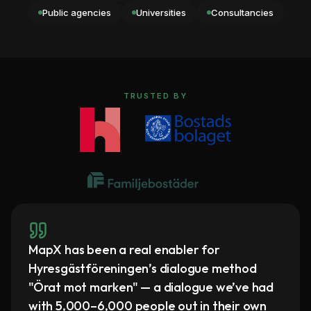
Public agencies
Universities
Consultancies
TRUSTED BY
MapX has been a real enabler for
Hyresgästföreningen’s dialogue method
"Örat mot marken" — a dialogue we’ve had
with 5,000–6,000 people out in their own