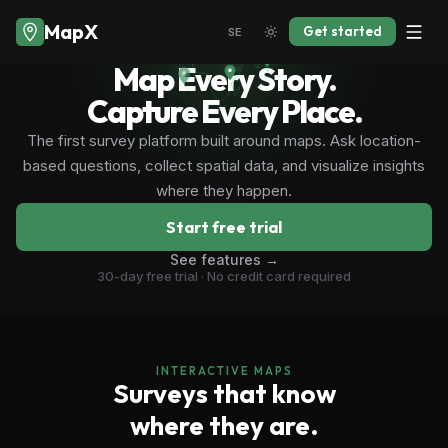
MapX
Get started
SE
Map Every Story.
Capture Every Place.
The first survey platform built around maps. Ask location-
based questions, collect spatial data, and visualize insights
where they happen.
Start free trial
See features →
30-day free trial · No credit card required
INTERACTIVE MAPS
Surveys that know
where they are.