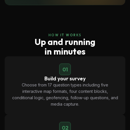
HOW IT WORKS
Up and running
in minutes
01
Build your survey
Choose from 17 question types including five
interactive map formats, four content blocks,
conditional logic, geofencing, follow-up questions, and
media capture.
02