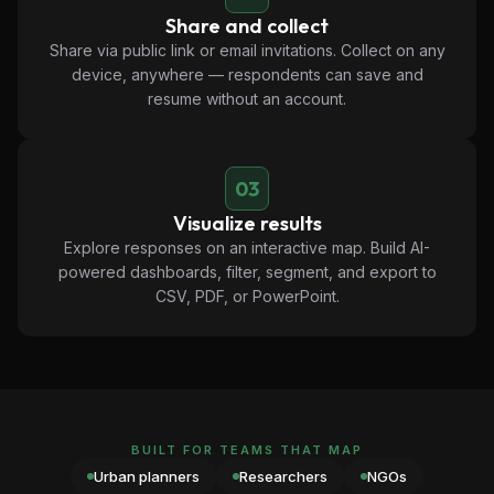
Share and collect
Share via public link or email invitations. Collect on any
device, anywhere — respondents can save and
resume without an account.
03
Visualize results
Explore responses on an interactive map. Build AI-
powered dashboards, filter, segment, and export to
CSV, PDF, or PowerPoint.
BUILT FOR TEAMS THAT MAP
Urban planners
Researchers
NGOs